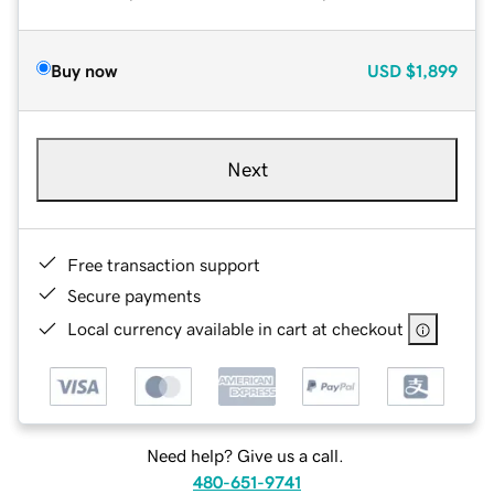
Buy now
USD
$1,899
Next
Free transaction support
Secure payments
Local currency available in cart at checkout
Need help? Give us a call.
480-651-9741