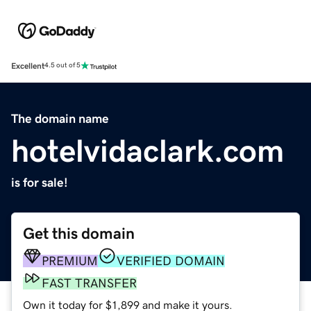
Excellent
4.5 out of 5
The domain name
hotelvidaclark.com
is for sale!
Get this domain
PREMIUM
VERIFIED DOMAIN
FAST TRANSFER
Own it today for $1,899 and make it yours.