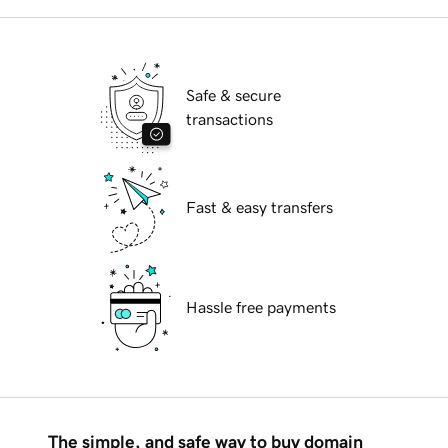
Safe & secure
transactions
Fast & easy transfers
Hassle free payments
The simple, and safe way to buy domain